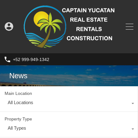
+52 999-949-1342
News
Main Location
All Locations
Property Type
All Types