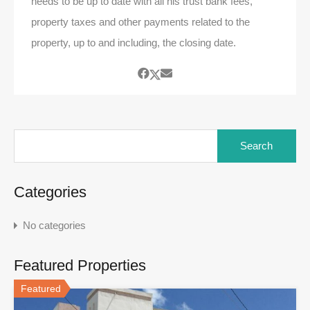
needs to be up to date with all his trust bank fees,
property taxes and other payments related to the
property, up to and including, the closing date.
Search
for:
Categories
No categories
Featured Properties
Featured