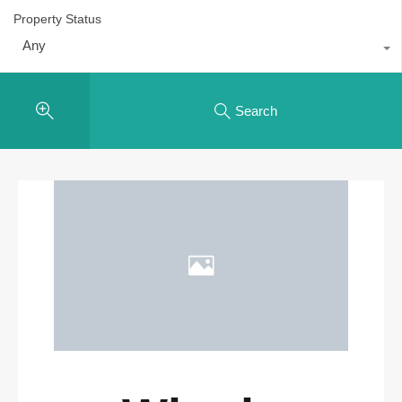
Property Status
Any
Search