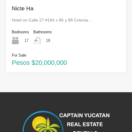
Nicte Ha
Hotel on Calle 27 #184 x 86 y 88 Colonia:…
Bedrooms
Bathrooms
17
19
For Sale
Pesos $20,000,000