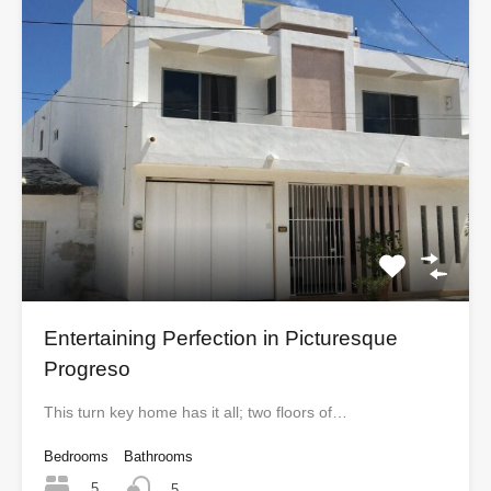
Entertaining Perfection in Picturesque
Progreso
This turn key home has it all; two floors of…
Bedrooms
Bathrooms
5
5