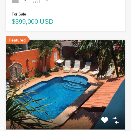
For Sale
$399,000 USD
Featured