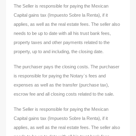
The Seller is responsible for paying the Mexican
Capital gains tax (Impuesto Sobre la Renta), if it
applies, as well as the real estate fees. The seller also
needs to be up to date with all his trust bank fees,
property taxes and other payments related to the
property, up to and including, the closing date.
The purchaser pays the closing costs. The purchaser
is responsible for paying the Notary`s fees and
expenses as well as the transfer (purchase tax),
escrow fee and all closing costs related to the sale.
The Seller is responsible for paying the Mexican
Capital gains tax (Impuesto Sobre la Renta), if it
applies, as well as the real estate fees. The seller also