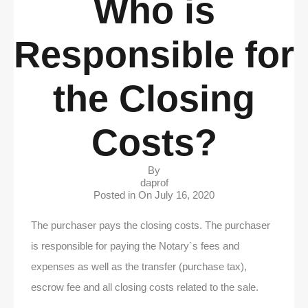
Who is
Responsible for
the Closing
Costs?
By
daprof
Posted in On
July 16, 2020
The purchaser pays the closing costs. The purchaser
is responsible for paying the Notary`s fees and
expenses as well as the transfer (purchase tax),
escrow fee and all closing costs related to the sale.