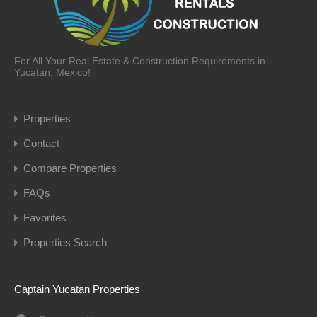
For All Your Real Estate & Construction Requirements in
Yucatan, Mexico!
Properties
Contact
Compare Properties
FAQs
Favorites
Properties Search
Captain Yucatan Properties