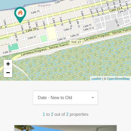
+
−
Leaflet
| ©
OpenStreetMap
Date - New to Old
1
to
2
out of
2
properties