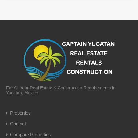
For All Your Real Estate & Construction Requirements in
Yucatan, Mexico!
Properties
Contact
Compare Properties