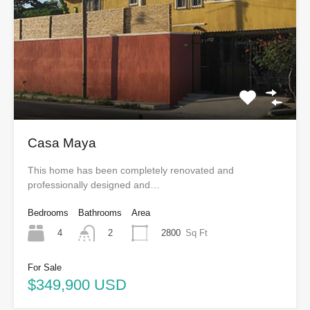
Casa Maya
This home has been completely renovated and
professionally designed and…
Bedrooms
Bathrooms
Area
4
2800
Sq Ft
2
For Sale
$349,900 USD