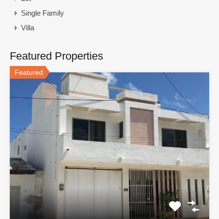
Single Family
Villa
Featured Properties
Featured