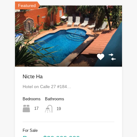
Featured
Nicte Ha
Hotel on Calle 27 #184…
Bedrooms
Bathrooms
17
19
For Sale