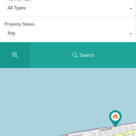
All Types
Property Status
Any
Search