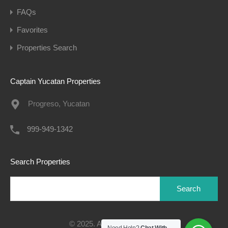
FAQs
Favorites
Properties Search
Captain Yucatan Properties
Progreso, Yucatan
999-949-1342
Search Properties
Search
for:
© 2025. All rights reserved.