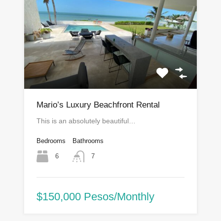
Mario’s Luxury Beachfront Rental
This is an absolutely beautiful…
Bedrooms
Bathrooms
6
7
$150,000 Pesos/Monthly