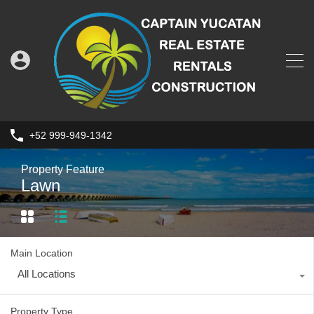
+52 999-949-1342
Property Feature
Lawn
Main Location
All Locations
Property Type