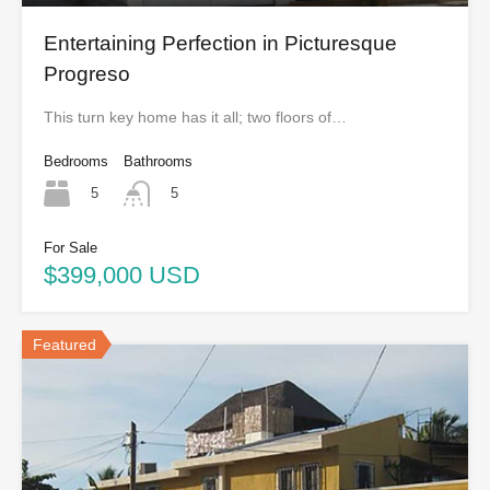
Entertaining Perfection in Picturesque
Progreso
This turn key home has it all; two floors of…
Bedrooms
Bathrooms
5
5
For Sale
$399,000 USD
Featured