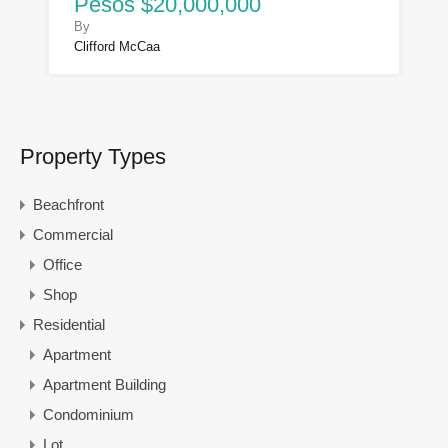
Pesos $20,000,000
By
Clifford McCaa
Property Types
Beachfront
Commercial
Office
Shop
Residential
Apartment
Apartment Building
Condominium
Lot