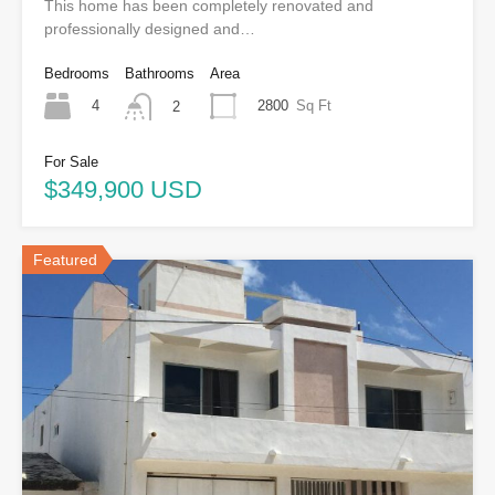
This home has been completely renovated and
professionally designed and…
Bedrooms
Bathrooms
Area
4
2800
Sq Ft
2
For Sale
$349,900 USD
Featured