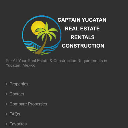
For All Your Real Estate & Construction Requirements in
Yucatan, Mexico!
Properties
Contact
Compare Properties
FAQs
Favorites