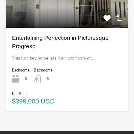
Entertaining Perfection in Picturesque
Progreso
This turn key home has it all; two floors of…
Bedrooms
Bathrooms
5
5
For Sale
$399,000 USD