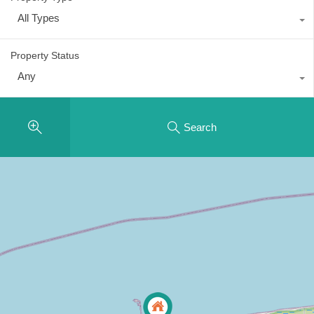
All Types
Property Status
Any
Search