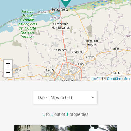
+
−
Leaflet
| ©
OpenStreetMap
Date - New to Old
1
to
1
out of
1
properties