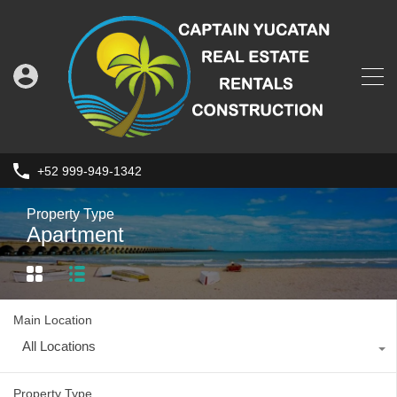
+52 999-949-1342
Property Type
Apartment
Main Location
All Locations
Property Type