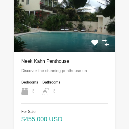
Neek Kahn Penthouse
Discover the stunning penthouse on…
Bedrooms
Bathrooms
3
3
For Sale
$455,000 USD