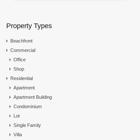
Property Types
Beachfront
Commercial
Office
Shop
Residential
Apartment
Apartment Building
Condominium
Lot
Single Family
Villa