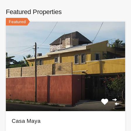
Featured Properties
Featured
Casa Maya