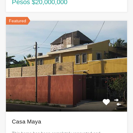
Pesos $20,000,000
Featured
Casa Maya