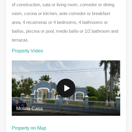
of construction, sala or living room, comedor or dining
room, cocina or kitchen, ante comedor or breakfast
area, 4 recameras or 4 bedrooms, 4 bathrooms or
baños, piscina or pool, medio baño or 1/2 bathroom and
terrazas.
Property Video
Molina Casa
Property on Map