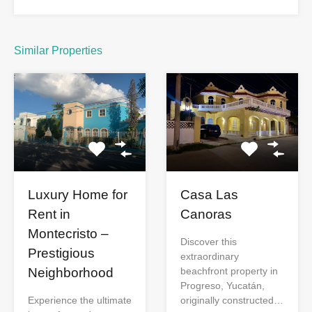
Similar Properties
Luxury Home for
Casa Las
Rent in
Canoras
Montecristo –
Discover this
Prestigious
extraordinary
Neighborhood
beachfront property in
Progreso, Yucatán,
Experience the ultimate
originally constructed…