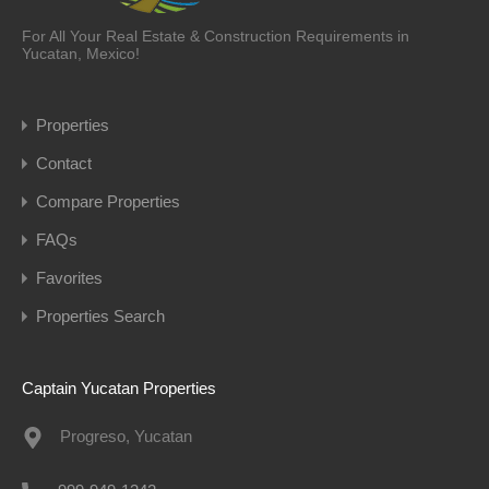
For All Your Real Estate & Construction Requirements in
Yucatan, Mexico!
Properties
Contact
Compare Properties
FAQs
Favorites
Properties Search
Captain Yucatan Properties
Progreso, Yucatan