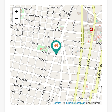
+
−
Leaflet
| ©
OpenStreetMap
contributors