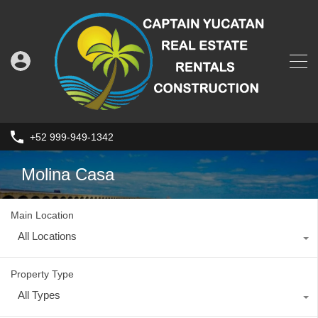
+52 999-949-1342
Molina Casa
Main Location
All Locations
Property Type
All Types