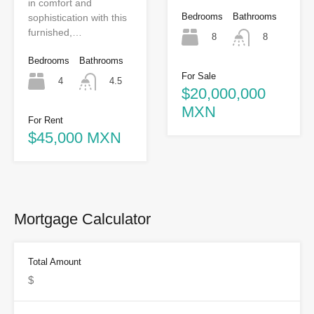
in comfort and
Bedrooms
Bathrooms
sophistication with this
furnished,…
8
8
Bedrooms
Bathrooms
For Sale
4
4.5
$20,000,000
MXN
For Rent
$45,000 MXN
Mortgage Calculator
Total Amount