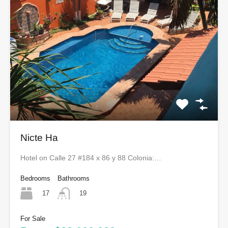
Nicte Ha
Hotel on Calle 27 #184 x 86 y 88 Colonia:…
Bedrooms
Bathrooms
17
19
For Sale