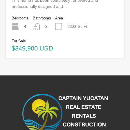
This home has been completely renovated and
professionally designed and…
Bedrooms
Bathrooms
Area
4
2800
Sq Ft
2
For Sale
$349,900 USD