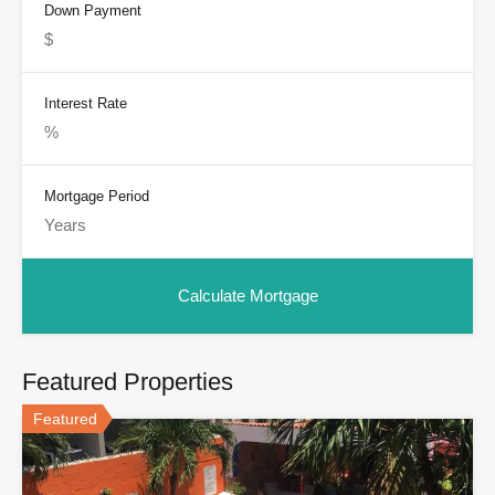
Down Payment
Interest Rate
Mortgage Period
Featured Properties
Featured