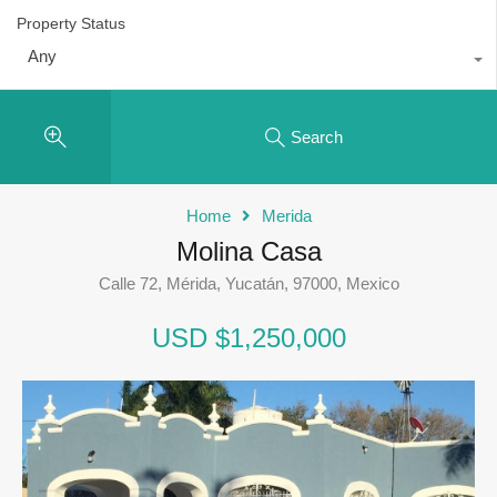
Property Status
Any
Search
Home
Merida
Molina Casa
Calle 72, Mérida, Yucatán, 97000, Mexico
USD $1,250,000