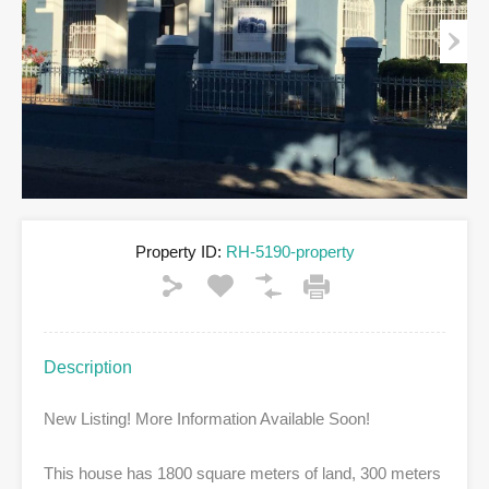
Property ID:
RH-5190-property
Description
New Listing! More Information Available Soon!
This house has 1800 square meters of land, 300 meters