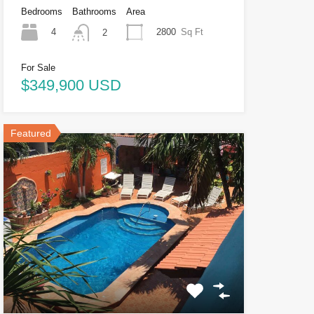
Bedrooms
Bathrooms
Area
4
2800
Sq Ft
2
For Sale
$349,900 USD
Featured