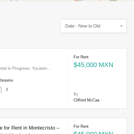
Date - New to Old
For Rent
$45,000 MXN
ntal in Progreso, Yucatán…
throoms
3
By
Clifford McCaa
For Rent
 for Rent in Montecristo –