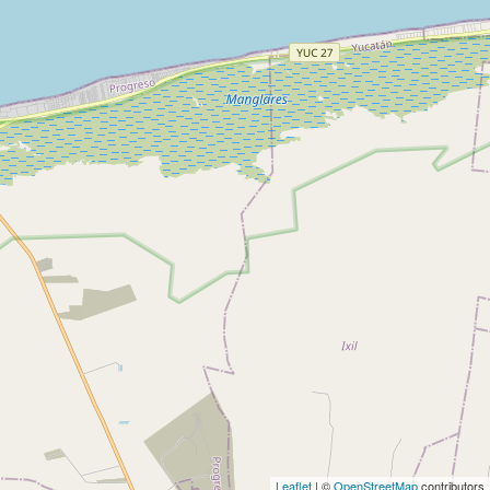
Leaflet
| ©
OpenStreetMap
contributors