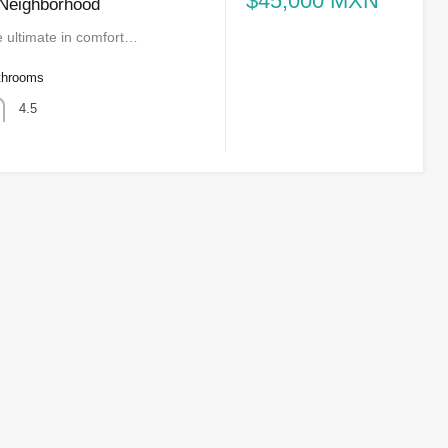
$45,000 MXN
 Neighborhood
e ultimate in comfort…
throoms
4.5