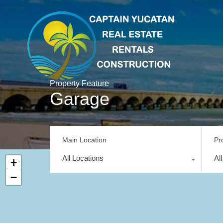
Property Feature
Garage
Main Location
Pr
All Locations
Al
+
−