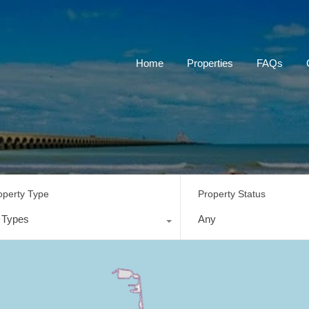
Home
Properties
FAQs
operty Type
Property Status
l Types
Any