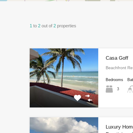
1
to
2
out of
2
properties
Casa Goff
Beachfront Re
Bedrooms
Ba
3
Luxury Home