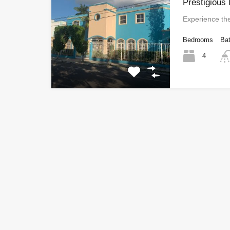
Prestigious
Experience th
Bedrooms
Ba
4