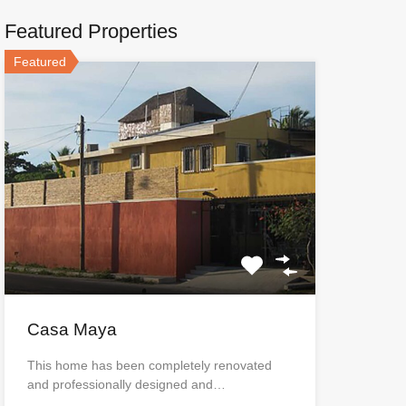
Featured Properties
Featured
Casa Maya
This home has been completely renovated
and professionally designed and…