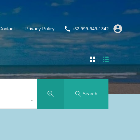
Contact
Privacy Policy
+52 999-949-1342
Search