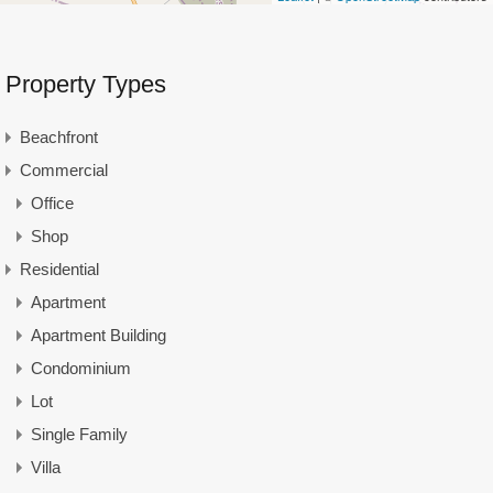
Property Types
Beachfront
Commercial
Office
Shop
Residential
Apartment
Apartment Building
Condominium
Lot
Single Family
Villa