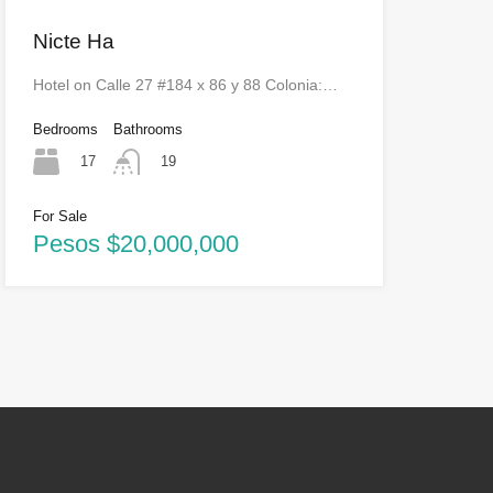
Nicte Ha
Hotel on Calle 27 #184 x 86 y 88 Colonia:…
Bedrooms
Bathrooms
17
19
For Sale
Pesos $20,000,000